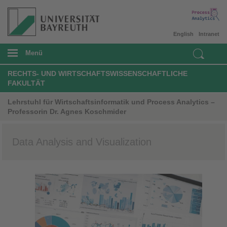
English
Intranet
Menü
RECHTS- UND WIRTSCHAFTSWISSENSCHAFTLICHE
FAKULTÄT
Lehrstuhl für Wirtschaftsinformatik und Process Analytics –
Professorin Dr. Agnes Koschmider
Data Analysis and Visualization