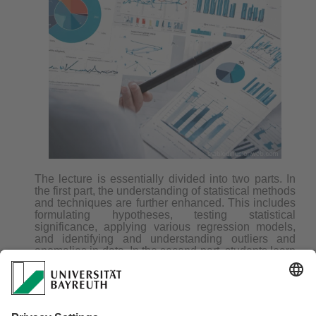
The lecture is essentially divided into two parts. In
the first part, the understanding of statistical methods
and techniques are further enhanced. This includes
formulating hypotheses, testing statistical
significance, applying various regression models,
and identifying and understanding outliers and
anomalies in data. In the second part, students learn
advanced techniques for data and information
visualization. They use a range of tools and
techniques to visually represent complex datasets
and effectively communicate their findings.